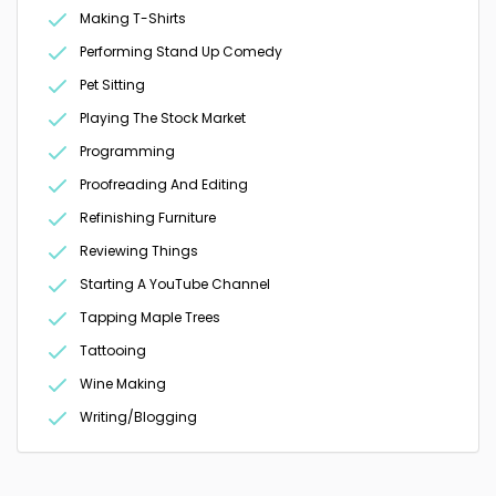
Making T-Shirts
Performing Stand Up Comedy
Pet Sitting
Playing The Stock Market
Programming
Proofreading And Editing
Refinishing Furniture
Reviewing Things
Starting A YouTube Channel
Tapping Maple Trees
Tattooing
Wine Making
Writing/Blogging