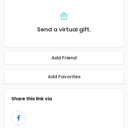
Send a virtual gift.
Add Friend
Add Favorites
Share this link via