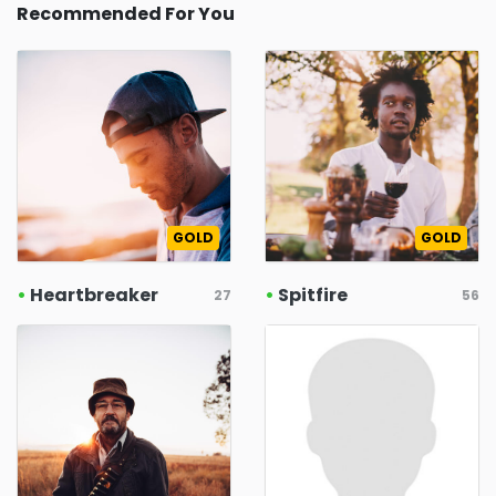
Recommended For You
GOLD
GOLD
•
Heartbreaker
•
Spitfire
27
56