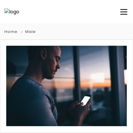
Home
Male