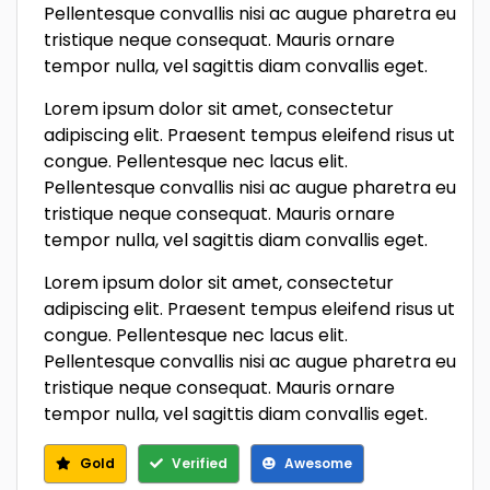
Pellentesque convallis nisi ac augue pharetra eu
tristique neque consequat. Mauris ornare
tempor nulla, vel sagittis diam convallis eget.
Lorem ipsum dolor sit amet, consectetur
adipiscing elit. Praesent tempus eleifend risus ut
congue. Pellentesque nec lacus elit.
Pellentesque convallis nisi ac augue pharetra eu
tristique neque consequat. Mauris ornare
tempor nulla, vel sagittis diam convallis eget.
Lorem ipsum dolor sit amet, consectetur
adipiscing elit. Praesent tempus eleifend risus ut
congue. Pellentesque nec lacus elit.
Pellentesque convallis nisi ac augue pharetra eu
tristique neque consequat. Mauris ornare
tempor nulla, vel sagittis diam convallis eget.
Gold
Verified
Awesome