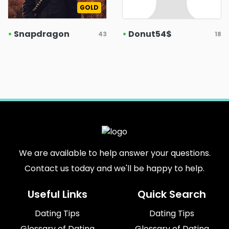
GOLD
•
Snapdragon
•
Donut54$
43
18
We are available to help answer your questions.
Contact us today and we'll be happy to help.
Useful Links
Quick Search
Dating Tips
Dating Tips
Glossary of Dating
Glossary of Dating