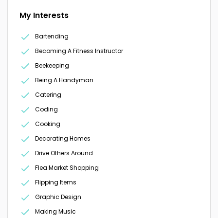
My Interests
Bartending
Becoming A Fitness Instructor
Beekeeping
Being A Handyman
Catering
Coding
Cooking
Decorating Homes
Drive Others Around
Flea Market Shopping
Flipping Items
Graphic Design
Making Music