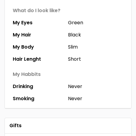
What do I look like?
My Eyes
Green
My Hair
Black
My Body
Slim
Hair Lenght
Short
My Habbits
Drinking
Never
Smoking
Never
Gifts