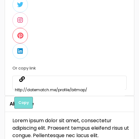
Or copy link
Copy
About Me
Lorem ipsum dolor sit amet, consectetur
adipiscing elit. Praesent tempus eleifend risus ut
congue. Pellentesque nec lacus elit.