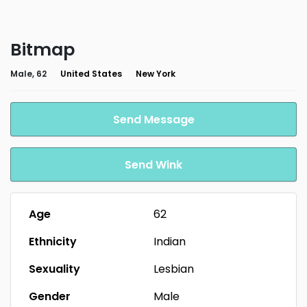
Bitmap
Male, 62
United States
New York
Send Message
Send Wink
Age
62
Ethnicity
Indian
Sexuality
Lesbian
Gender
Male